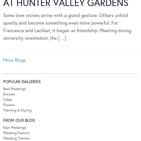
AT HUNTER VALLEY GARDENS
Some love stories arrive with a grand gesture. Others unfold
quietly and become something even more powerful. For
Francesca and Lachlan, it began as friendship. Meeting during
university orientation, the […]
More Blogs
POPULAR GALLERIES
Real Weddings
Dresses
Cakes
Flowers
Theming & Styling
FROM OUR BLOG
Real Weddings
Wedding Fashion
Wedding Themes