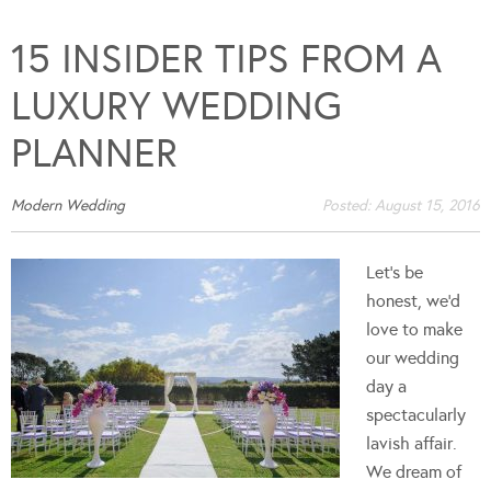
15 INSIDER TIPS FROM A
LUXURY WEDDING
PLANNER
Modern Wedding
Posted:
August 15, 2016
Let’s be
honest, we’d
love to make
our wedding
day a
spectacularly
lavish affair.
We dream of