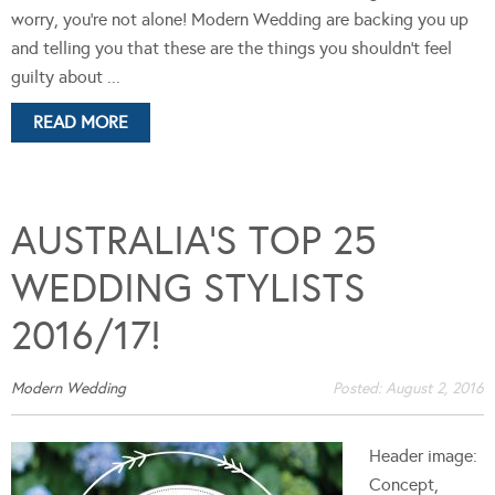
worry, you're not alone! Modern Wedding are backing you up
and telling you that these are the things you shouldn't feel
guilty about ...
READ MORE
AUSTRALIA’S TOP 25
WEDDING STYLISTS
2016/17!
Modern Wedding
Posted:
August 2, 2016
Header image:
Concept,