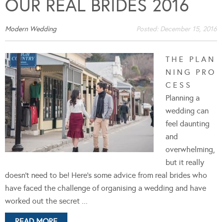
OUR REAL BRIDES 2016
Modern Wedding
Posted:
December 15, 2016
T H E P L A N
N I N G P R O
C E S S
Planning a
wedding can
feel daunting
and
overwhelming,
but it really
doesn't need to be! Here's some advice from real brides who
have faced the challenge of organising a wedding and have
worked out the secret ...
READ MORE