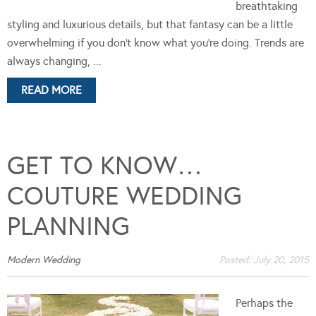
breathtaking
styling and luxurious details, but that fantasy can be a little
overwhelming if you don’t know what you’re doing. Trends are
always changing, ...
READ MORE
GET TO KNOW…
COUTURE WEDDING
PLANNING
Modern Wedding
Posted:
July 20, 2015
Perhaps the