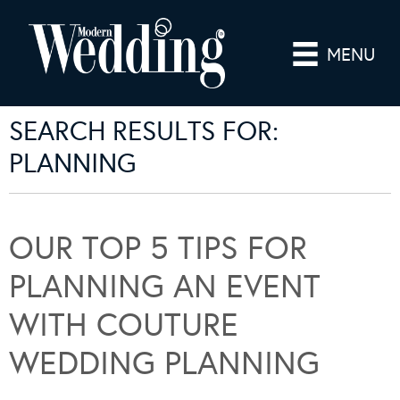
MENU
SEARCH RESULTS FOR:
PLANNING
OUR TOP 5 TIPS FOR
PLANNING AN EVENT
WITH COUTURE
WEDDING PLANNING