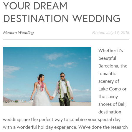
YOUR DREAM
DESTINATION WEDDING
Modern Wedding
Posted:
July 19, 2018
Whether it's
beautiful
Barcelona, the
romantic
scenery of
Lake Como or
the sunny
shores of Bali,
destination
weddings are the perfect way to combine your special day
with a wonderful holiday experience. We've done the research