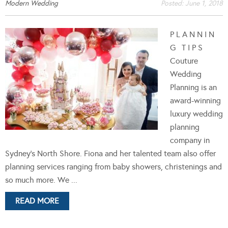
Modern Wedding
Posted:
June 1, 2018
P L A N N I N
G T I P S
Couture
Wedding
Planning is an
award-winning
luxury wedding
planning
company in
Sydney's North Shore. Fiona and her talented team also offer
planning services ranging from baby showers, christenings and
so much more. We ...
READ MORE