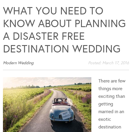
WHAT YOU NEED TO
KNOW ABOUT PLANNING
A DISASTER FREE
DESTINATION WEDDING
Modern Wedding
Posted:
March 17, 2016
There are few
things more
exciting than
getting
married in an
exotic
destination