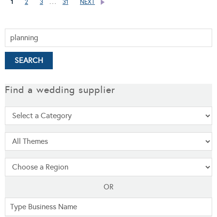
…
1
2
3
31
NEXT
Find a wedding supplier
OR