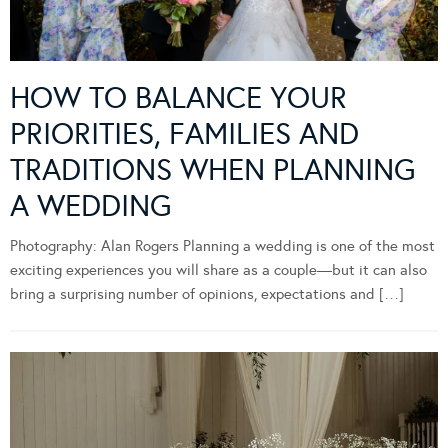
HOW TO BALANCE YOUR
PRIORITIES, FAMILIES AND
TRADITIONS WHEN PLANNING
A WEDDING
Photography: Alan Rogers Planning a wedding is one of the most
exciting experiences you will share as a couple—but it can also
bring a surprising number of opinions, expectations and […]