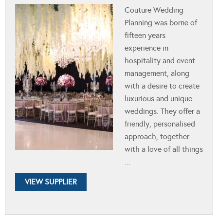
Couture Wedding
Planning was borne of
fifteen years
experience in
hospitality and event
management, along
with a desire to create
luxurious and unique
weddings. They offer a
friendly, personalised
approach, together
with a love of all things
...
VIEW SUPPLIER