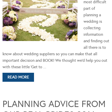
most difficult
part of
planning a
wedding is
collecting
information
and finding out
all there is to
know about wedding suppliers so you can make that all
important decision and BOOK! We thought we'd help you out
with these little 'Get to ...
READ MORE
PLANNING ADVICE FROM