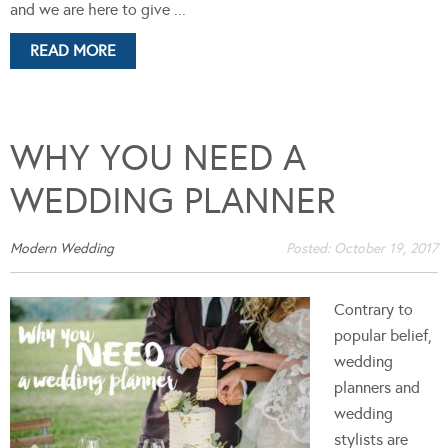
and we are here to give ...
READ MORE
WHY YOU NEED A
WEDDING PLANNER
Modern Wedding
Posted:
October 19, 2017
Contrary to
popular belief,
wedding
planners and
wedding
stylists are