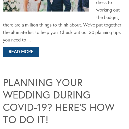
dress to
working out
the budget,
there are a million things to think about. We've put together
the ultimate list to help you. Check out our 30 planning tips
you need to ...
READ MORE
PLANNING YOUR
WEDDING DURING
COVID-19? HERE’S HOW
TO DO IT!