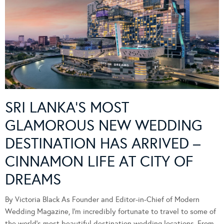
SRI LANKA’S MOST
GLAMOROUS NEW WEDDING
DESTINATION HAS ARRIVED –
CINNAMON LIFE AT CITY OF
DREAMS
By Victoria Black As Founder and Editor-in-Chief of Modern
Wedding Magazine, I’m incredibly fortunate to travel to some of
the world’s most beautiful destination wedding locations. From