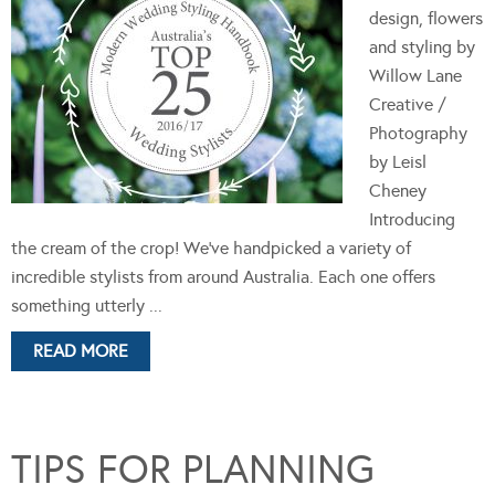
design, flowers
and styling by
Willow Lane
Creative /
Photography
by Leisl
Cheney
Introducing
the cream of the crop! We’ve handpicked a variety of
incredible stylists from around Australia. Each one offers
something utterly ...
READ MORE
TIPS FOR PLANNING