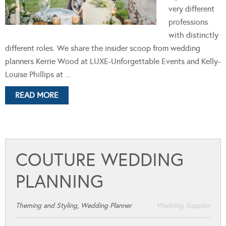
very different
professions
with distinctly
different roles. We share the insider scoop from wedding
planners Kerrie Wood at LUXE-Unforgettable Events and Kelly-
Louise Phillips at ...
READ MORE
COUTURE WEDDING
PLANNING
Theming and Styling, Wedding Planner
Wedding Supplier