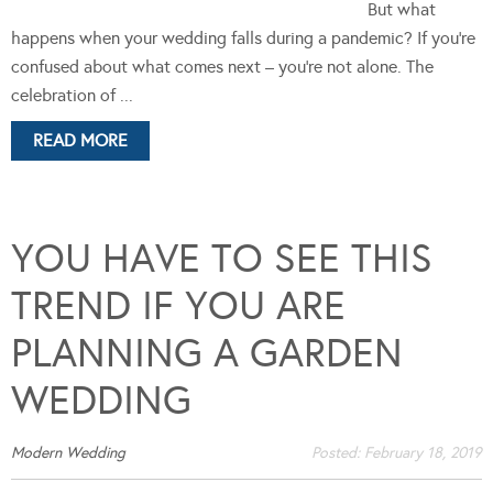
But what
happens when your wedding falls during a pandemic? If you’re
confused about what comes next – you’re not alone. The
celebration of ...
READ MORE
YOU HAVE TO SEE THIS
TREND IF YOU ARE
PLANNING A GARDEN
WEDDING
Modern Wedding
Posted:
February 18, 2019