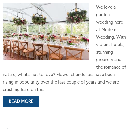
We love a
garden
wedding here
at Modern
Wedding. With
vibrant florals,
stunning
greenery and
the romance of
nature, what's not to love? Flower chandeliers have been
rising in popularity over the last couple of years and we are
crushing hard on this ...
READ MORE