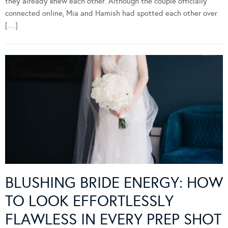
they already knew each other. Although the couple officially
connected online, Mia and Hamish had spotted each other over
[…]
BLUSHING BRIDE ENERGY: HOW
TO LOOK EFFORTLESSLY
FLAWLESS IN EVERY PREP SHOT