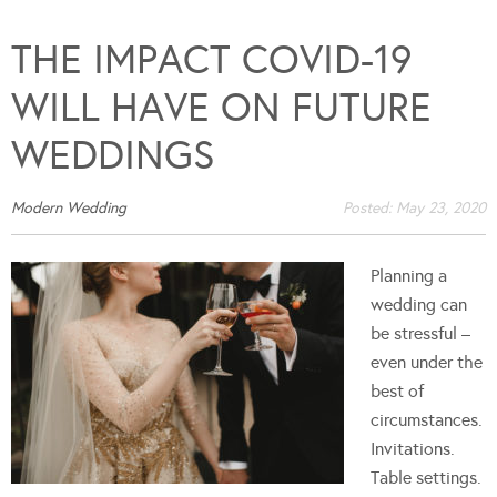
THE IMPACT COVID-19
WILL HAVE ON FUTURE
WEDDINGS
Modern Wedding
Posted:
May 23, 2020
Planning a
wedding can
be stressful –
even under the
best of
circumstances.
Invitations.
Table settings.