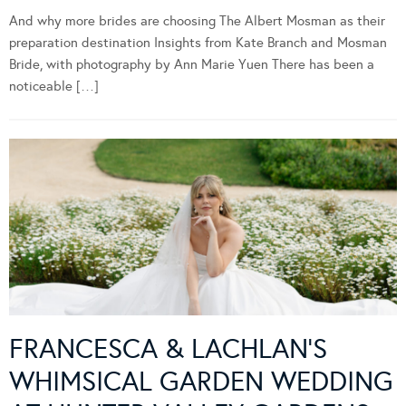
And why more brides are choosing The Albert Mosman as their
preparation destination Insights from Kate Branch and Mosman
Bride, with photography by Ann Marie Yuen There has been a
noticeable […]
FRANCESCA & LACHLAN’S
WHIMSICAL GARDEN WEDDING