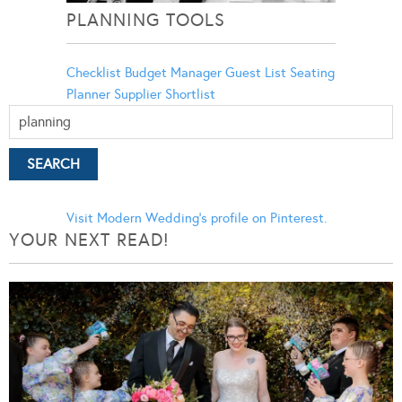
PLANNING TOOLS
Checklist
Budget Manager
Guest List
Seating
Planner
Supplier Shortlist
Visit Modern Wedding's profile on Pinterest.
YOUR NEXT READ!