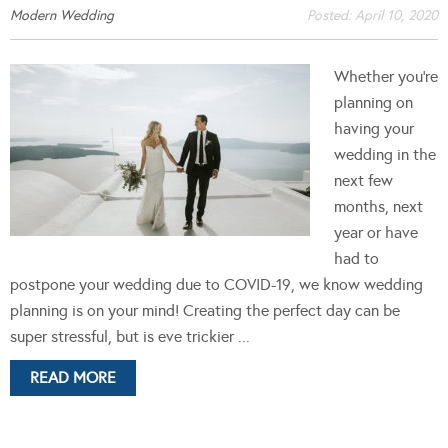
Modern Wedding
Posted:
April 10, 2020
Whether you’re
planning on
having your
wedding in the
next few
months, next
year or have
had to
postpone your wedding due to COVID-19, we know wedding
planning is on your mind! Creating the perfect day can be
super stressful, but is eve trickier ...
READ MORE