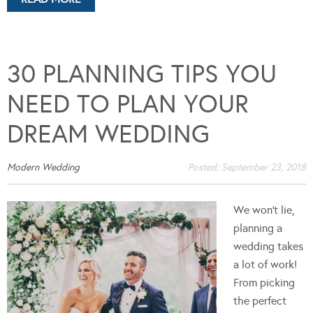
30 PLANNING TIPS YOU
NEED TO PLAN YOUR
DREAM WEDDING
Modern Wedding
Posted:
September 23, 2018
We won't lie,
planning a
wedding takes
a lot of work!
From picking
the perfect