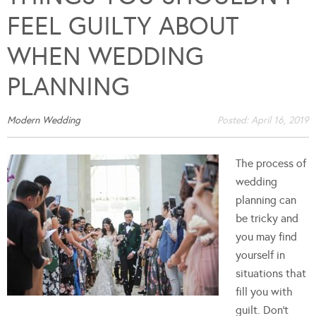
FEEL GUILTY ABOUT
WHEN WEDDING
PLANNING
Modern Wedding
Posted:
April 16, 2019
The process of
wedding
planning can
be tricky and
you may find
yourself in
situations that
fill you with
guilt. Don't