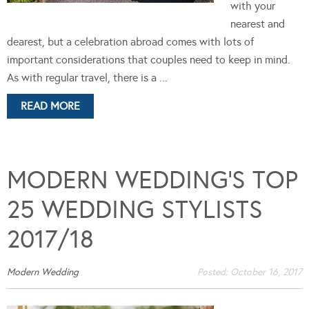
with your
nearest and
dearest, but a celebration abroad comes with lots of
important considerations that couples need to keep in mind.
As with regular travel, there is a ...
READ MORE
MODERN WEDDING’S TOP
25 WEDDING STYLISTS
2017/18
Modern Wedding
Posted:
October 16, 2017