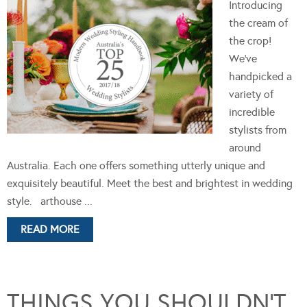
Introducing
the cream of
the crop!
We’ve
handpicked a
variety of
incredible
stylists from
around
Australia. Each one offers something utterly unique and
exquisitely beautiful. Meet the best and brightest in wedding
style. arthouse ...
READ MORE
THINGS YOU SHOULDN’T