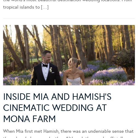
tropical islands to […]
INSIDE MIA AND HAMISH’S
CINEMATIC WEDDING AT
MONA FARM
When Mia first met Hamish, there was an undeniable sense that