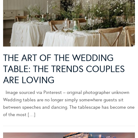
THE ART OF THE WEDDING
TABLE: THE TRENDS COUPLES
ARE LOVING
Image sourced via Pinterest – original photographer unknown
Wedding tables are no longer simply somewhere guests sit
between speeches and dancing. The tablescape has become one
of the most […]