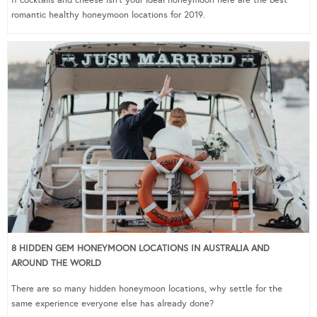
romantic healthy honeymoon locations for 2019.
8 HIDDEN GEM HONEYMOON LOCATIONS IN AUSTRALIA AND
AROUND THE WORLD
There are so many hidden honeymoon locations, why settle for the
same experience everyone else has already done?