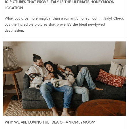
10 PICTURES THAT PROVE ITALY IS THE ULTIMATE HONEYMOON
LOCATION
What could be more magical than a romantic honeymoon in Italy! Check
out the incredible pictures that prove it’s the ideal newlywed
destination.
WHY WE ARE LOVING THE IDEA OF A ‘HOMEYMOON’