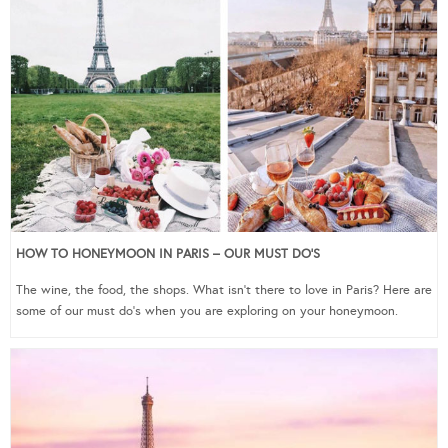
HOW TO HONEYMOON IN PARIS – OUR MUST DO’S
The wine, the food, the shops. What isn’t there to love in Paris? Here are
some of our must do’s when you are exploring on your honeymoon.