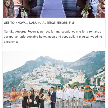
GET TO KNOW… NANUKU AUBERGE RESORT, FIJI
Nanuku Auberge Resort is perfect for any couple looking for a romantic
escape, an unforgettable honeymoon and especially a magical wedding
experience.