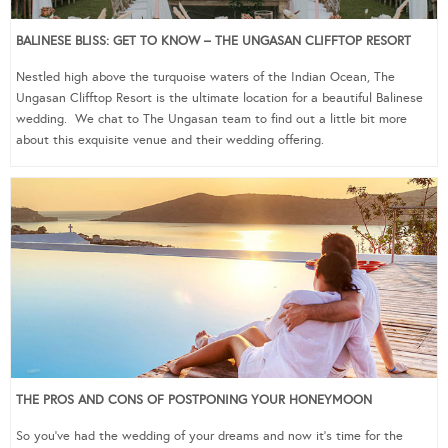
BALINESE BLISS: GET TO KNOW – THE UNGASAN CLIFFTOP RESORT
Nestled high above the turquoise waters of the Indian Ocean, The
Ungasan Clifftop Resort is the ultimate location for a beautiful Balinese
wedding. We chat to The Ungasan team to find out a little bit more
about this exquisite venue and their wedding offering.
THE PROS AND CONS OF POSTPONING YOUR HONEYMOON
So you’ve had the wedding of your dreams and now it’s time for the