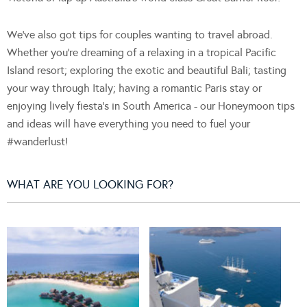
We've also got tips for couples wanting to travel abroad.
Whether you're dreaming of a relaxing in a tropical Pacific
Island resort; exploring the exotic and beautiful Bali; tasting
your way through Italy; having a romantic Paris stay or
enjoying lively fiesta's in South America - our Honeymoon tips
and ideas will have everything you need to fuel your
#wanderlust!
WHAT ARE YOU LOOKING FOR?