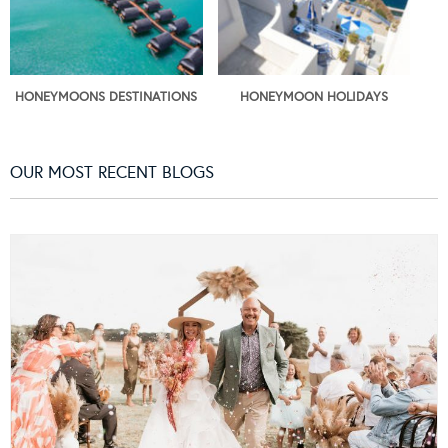
HONEYMOONS DESTINATIONS
HONEYMOON HOLIDAYS
OUR MOST RECENT BLOGS