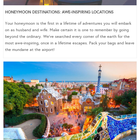
HONEYMOON DESTINATIONS: AWE-INSPIRING LOCATIONS
Your honeymoon is the first in a lifetime of adventures you will embark
on as husband and wife. Make certain it is one to remember by going
beyond the ordinary. We’ve searched every corner of the earth for the
most awe-inspiring, once in a lifetime escapes. Pack your bags and leave
the mundane at the airport!