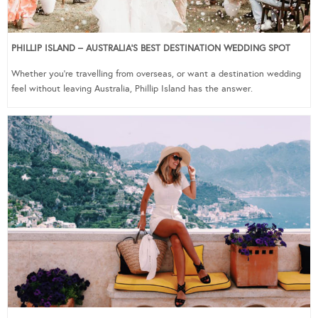
PHILLIP ISLAND – AUSTRALIA’S BEST DESTINATION WEDDING SPOT
Whether you’re travelling from overseas, or want a destination wedding
feel without leaving Australia, Phillip Island has the answer.