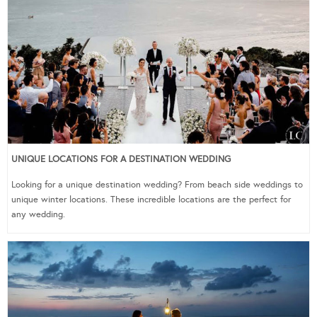
UNIQUE LOCATIONS FOR A DESTINATION WEDDING
Looking for a unique destination wedding? From beach side weddings to
unique winter locations. These incredible locations are the perfect for
any wedding.