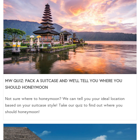
MW QUIZ: PACK A SUITCASE AND WE’LL TELL YOU WHERE YOU
SHOULD HONEYMOON
Not sure where to honeymoon? We can tell you your ideal location
based on your suitcase style! Take our quiz to find out where you
should honeymoon!