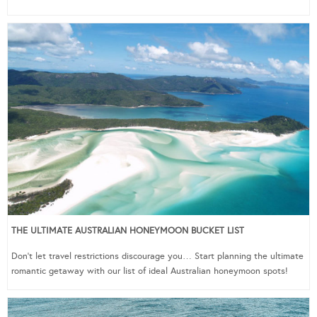
THE ULTIMATE AUSTRALIAN HONEYMOON BUCKET LIST
Don’t let travel restrictions discourage you… Start planning the ultimate
romantic getaway with our list of ideal Australian honeymoon spots!