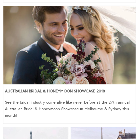
AUSTRALIAN BRIDAL & HONEYMOON SHOWCASE 2018
See the bridal industry come alive like never before at the 27th annual
Australian Bridal & Honeymoon Showcase in Melbourne & Sydney this
month!