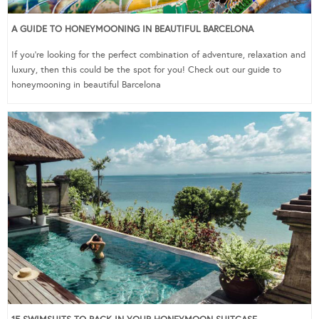
A GUIDE TO HONEYMOONING IN BEAUTIFUL BARCELONA
If you’re looking for the perfect combination of adventure, relaxation and
luxury, then this could be the spot for you! Check out our guide to
honeymooning in beautiful Barcelona