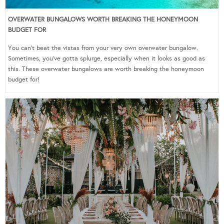
OVERWATER BUNGALOWS WORTH BREAKING THE HONEYMOON
BUDGET FOR
You can’t beat the vistas from your very own overwater bungalow.
Sometimes, you’ve gotta splurge, especially when it looks as good as
this. These overwater bungalows are worth breaking the honeymoon
budget for!