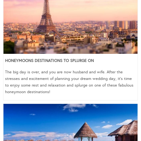
HONEYMOONS DESTINATIONS TO SPLURGE ON
The big day is over, and you are now husband and wife. After the
stresses and excitement of planning your dream wedding day, it’s time
to enjoy some rest and relaxation and splurge on one of these fabulous
honeymoon destinations!