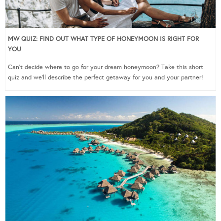
MW QUIZ: FIND OUT WHAT TYPE OF HONEYMOON IS RIGHT FOR
YOU
Can’t decide where to go for your dream honeymoon? Take this short
quiz and we’ll describe the perfect getaway for you and your partner!