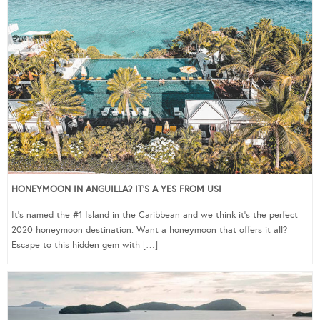
HONEYMOON IN ANGUILLA? IT’S A YES FROM US!
It’s named the #1 Island in the Caribbean and we think it’s the perfect
2020 honeymoon destination. Want a honeymoon that offers it all?
Escape to this hidden gem with […]