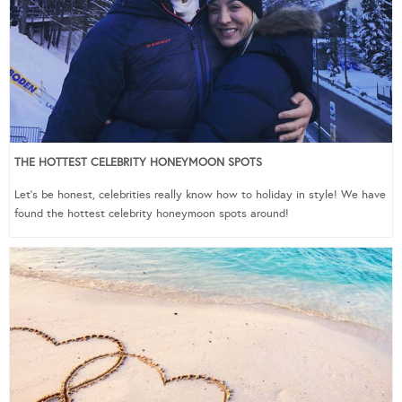
THE HOTTEST CELEBRITY HONEYMOON SPOTS
Let’s be honest, celebrities really know how to holiday in style! We have
found the hottest celebrity honeymoon spots around!