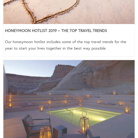
HONEYMOON HOTLIST 2019 – THE TOP TRAVEL TRENDS
Our honeymoon hotlist includes some of the top travel trends for the
year to start your lives together in the best way possible.