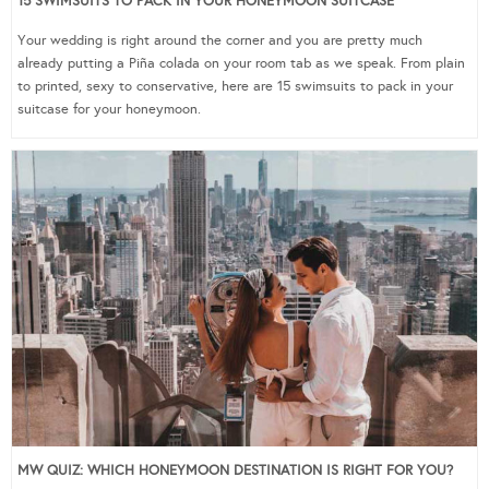
15 SWIMSUITS TO PACK IN YOUR HONEYMOON SUITCASE
Your wedding is right around the corner and you are pretty much
already putting a Piña colada on your room tab as we speak. From plain
to printed, sexy to conservative, here are 15 swimsuits to pack in your
suitcase for your honeymoon.
MW QUIZ: WHICH HONEYMOON DESTINATION IS RIGHT FOR YOU?