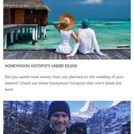
HONEYMOON HOTSPOTS UNDER $5,000
Did you spend more money than you planned on the wedding of your
dreams? Check out these honeymoon hotspots that won’t break the
bank.