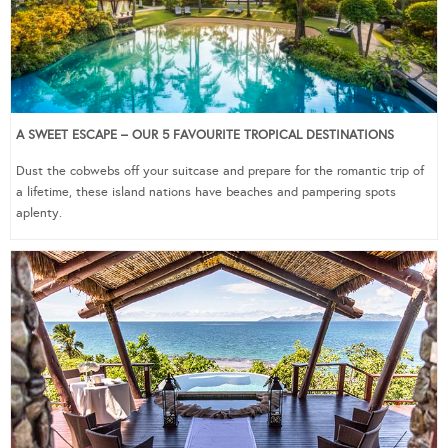
A SWEET ESCAPE – OUR 5 FAVOURITE TROPICAL DESTINATIONS
Dust the cobwebs off your suitcase and prepare for the romantic trip of
a lifetime, these island nations have beaches and pampering spots
aplenty.