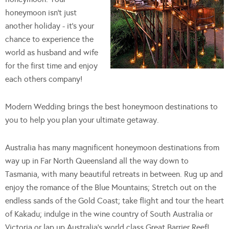
honeymoon isn't just
another holiday - it's your
chance to experience the
world as husband and wife
for the first time and enjoy
each others company!
Modern Wedding brings the best honeymoon destinations to
you to help you plan your ultimate getaway.
Australia has many magnificent honeymoon destinations from
way up in Far North Queensland all the way down to
Tasmania, with many beautiful retreats in between. Rug up and
enjoy the romance of the Blue Mountains; Stretch out on the
endless sands of the Gold Coast; take flight and tour the heart
of Kakadu; indulge in the wine country of South Australia or
Victoria or lap up Australia's world class Great Barrier Reef!