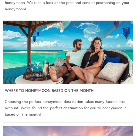
honeymoon. We take a look at the pros and cons of postponing on your
honeymoon!
WHERE TO HONEYMOON BASED ON THE MONTH
Choosing the perfect honeymoon destination takes many factors into
account. We’ve found the perfect destination for you to honeymoon in
based on the month!