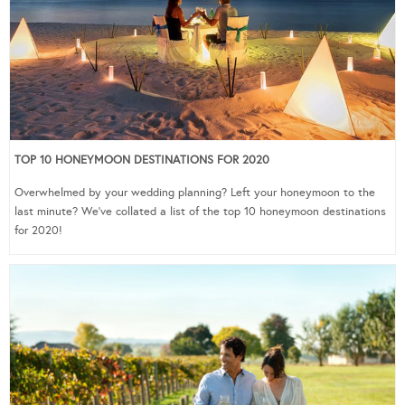
TOP 10 HONEYMOON DESTINATIONS FOR 2020
Overwhelmed by your wedding planning? Left your honeymoon to the
last minute? We’ve collated a list of the top 10 honeymoon destinations
for 2020!