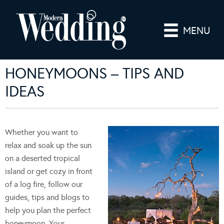
MENU
HONEYMOONS – TIPS AND
IDEAS
Whether you want to
relax and soak up the sun
on a deserted tropical
island or get cozy in front
of a log fire, follow our
guides, tips and blogs to
help you plan the perfect
honeymoon. Your