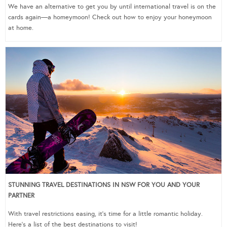
We have an alternative to get you by until international travel is on the
cards again—a homeymoon! Check out how to enjoy your honeymoon
at home.
STUNNING TRAVEL DESTINATIONS IN NSW FOR YOU AND YOUR
PARTNER
With travel restrictions easing, it’s time for a little romantic holiday.
Here’s a list of the best destinations to visit!