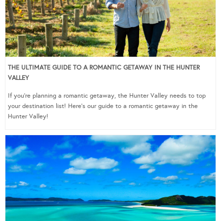
THE ULTIMATE GUIDE TO A ROMANTIC GETAWAY IN THE HUNTER
VALLEY
If you’re planning a romantic getaway, the Hunter Valley needs to top
your destination list! Here’s our guide to a romantic getaway in the
Hunter Valley!