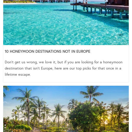
10 HONEYMOON DESTINATIONS NOT IN EUROPE
Don’t get us wrong, we love it, but if you are looking for a honeymoon
destination that isn’t Europe, here are our top picks for that once in a
lifetime escape.