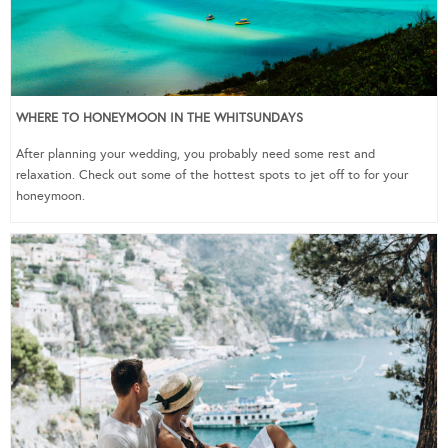
WHERE TO HONEYMOON IN THE WHITSUNDAYS
After planning your wedding, you probably need some rest and
relaxation. Check out some of the hottest spots to jet off to for your
honeymoon.