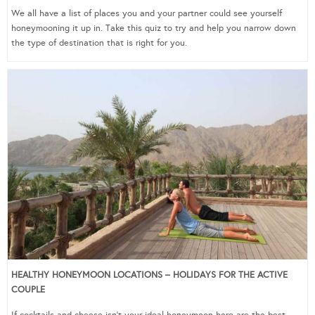
We all have a list of places you and your partner could see yourself
honeymooning it up in. Take this quiz to try and help you narrow down
the type of destination that is right for you.
HEALTHY HONEYMOON LOCATIONS – HOLIDAYS FOR THE ACTIVE
COUPLE
If cocktails and cheese isn’t your ideal honeymoon here are the best